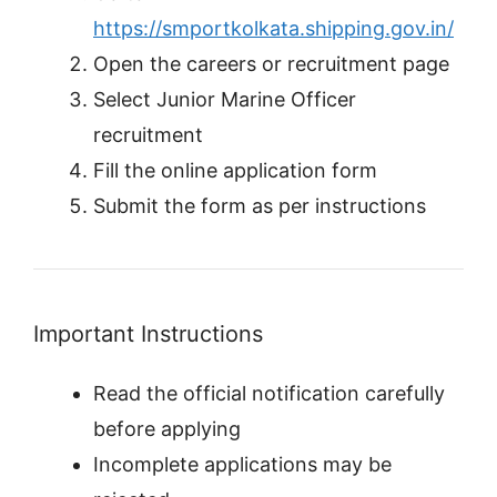
https://smportkolkata.shipping.gov.in/
Open the careers or recruitment page
Select Junior Marine Officer
recruitment
Fill the online application form
Submit the form as per instructions
Important Instructions
Read the official notification carefully
before applying
Incomplete applications may be