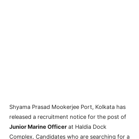
Shyama Prasad Mookerjee Port, Kolkata has
released a recruitment notice for the post of
Junior Marine Officer
at Haldia Dock
Complex. Candidates who are searching for a