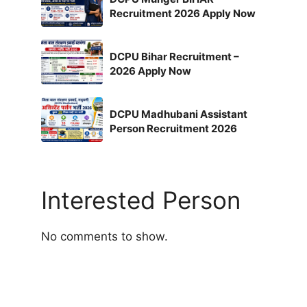
Recruitment 2026 Apply Now
DCPU Bihar Recruitment –
2026 Apply Now
DCPU Madhubani Assistant
Person Recruitment 2026
Interested Person
No comments to show.