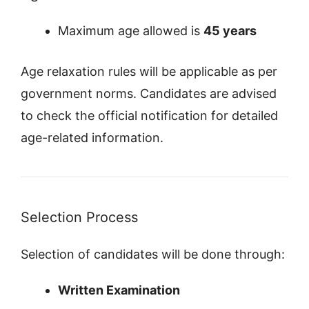
Maximum age allowed is
45 years
Age relaxation rules will be applicable as per
government norms. Candidates are advised
to check the official notification for detailed
age-related information.
Selection Process
Selection of candidates will be done through:
Written Examination