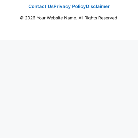
Contact Us
Privacy Policy
Disclaimer
© 2026 Your Website Name. All Rights Reserved.