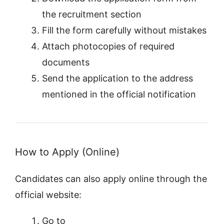
the recruitment section
Fill the form carefully without mistakes
Attach photocopies of required
documents
Send the application to the address
mentioned in the official notification
How to Apply (Online)
Candidates can also apply online through the
official website:
Go to