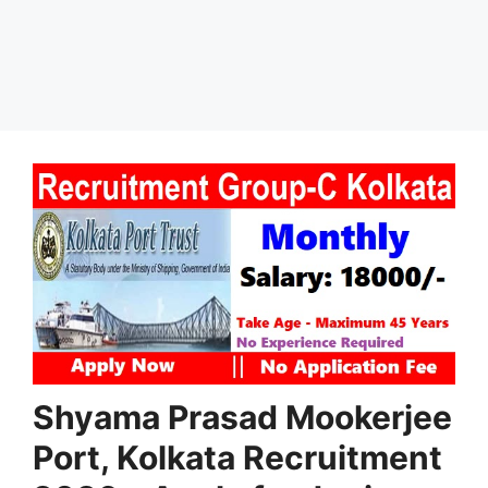
Shyama Prasad Mookerjee
Port, Kolkata Recruitment