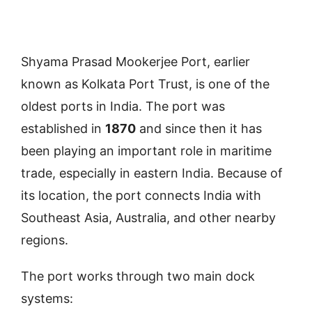
Shyama Prasad Mookerjee Port, earlier
known as Kolkata Port Trust, is one of the
oldest ports in India. The port was
established in
1870
and since then it has
been playing an important role in maritime
trade, especially in eastern India. Because of
its location, the port connects India with
Southeast Asia, Australia, and other nearby
regions.
The port works through two main dock
systems: