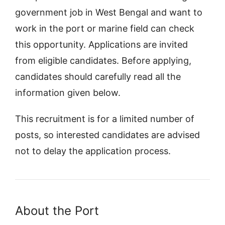
government job in West Bengal and want to
work in the port or marine field can check
this opportunity. Applications are invited
from eligible candidates. Before applying,
candidates should carefully read all the
information given below.
This recruitment is for a limited number of
posts, so interested candidates are advised
not to delay the application process.
About the Port