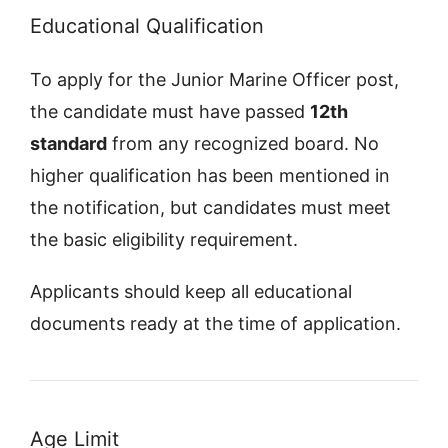
Educational Qualification
To apply for the Junior Marine Officer post,
the candidate must have passed
12th
standard
from any recognized board. No
higher qualification has been mentioned in
the notification, but candidates must meet
the basic eligibility requirement.
Applicants should keep all educational
documents ready at the time of application.
Age Limit