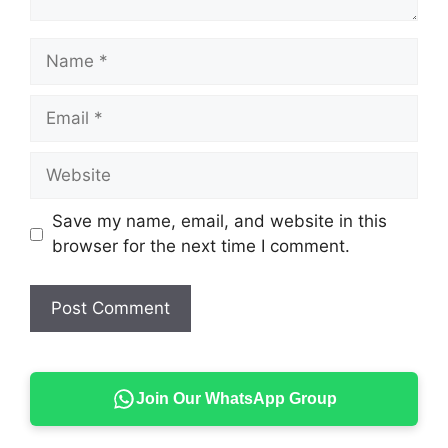
Name
Email
Website
Save my name, email, and website in this
browser for the next time I comment.
Join Our WhatsApp Group