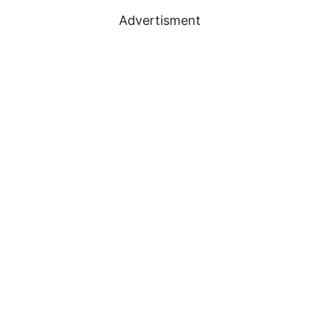
Advertisment