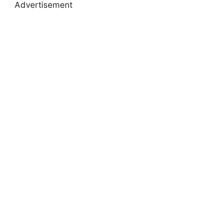
Advertisement