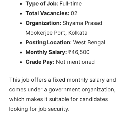
Type of Job:
Full-time
Total Vacancies:
02
Organization:
Shyama Prasad
Mookerjee Port, Kolkata
Posting Location:
West Bengal
Monthly Salary:
₹46,500
Grade Pay:
Not mentioned
This job offers a fixed monthly salary and
comes under a government organization,
which makes it suitable for candidates
looking for job security.