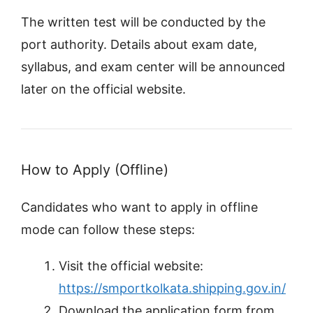
The written test will be conducted by the
port authority. Details about exam date,
syllabus, and exam center will be announced
later on the official website.
How to Apply (Offline)
Candidates who want to apply in offline
mode can follow these steps:
Visit the official website:
https://smportkolkata.shipping.gov.in/
Download the application form from