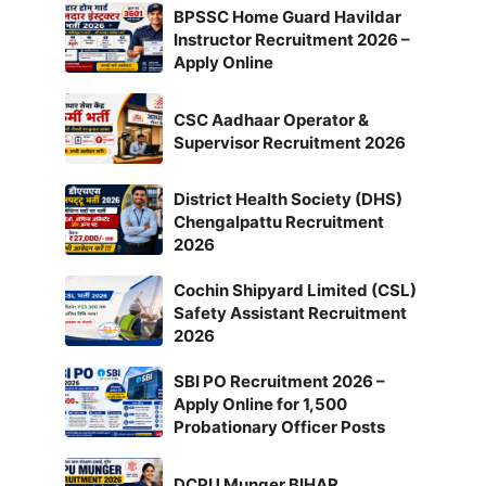
BPSSC Home Guard Havildar
Instructor Recruitment 2026 –
Apply Online
CSC Aadhaar Operator &
Supervisor Recruitment 2026
District Health Society (DHS)
Chengalpattu Recruitment
2026
Cochin Shipyard Limited (CSL)
Safety Assistant Recruitment
2026
SBI PO Recruitment 2026 –
Apply Online for 1,500
Probationary Officer Posts
DCPU Munger BIHAR