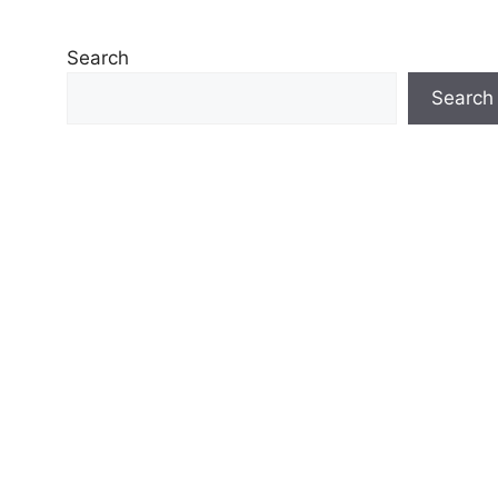
Search
Search