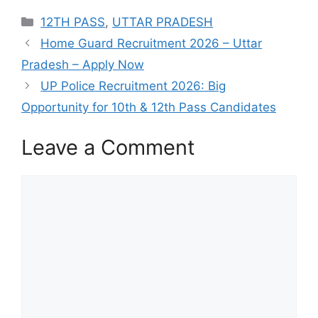
Categories
12TH PASS
,
UTTAR PRADESH
Home Guard Recruitment 2026 – Uttar
Pradesh – Apply Now
UP Police Recruitment 2026: Big
Opportunity for 10th & 12th Pass Candidates
Leave a Comment
Comment