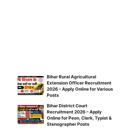
Bihar Rural Agricultural
Extension Officer Recruitment
2026 – Apply Online for Various
Posts
Bihar District Court
Recruitment 2026 – Apply
Online for Peon, Clerk, Typist &
Stenographer Posts