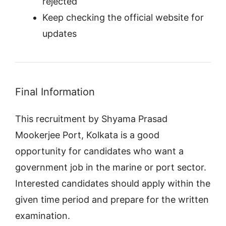
rejected
Keep checking the official website for
updates
Final Information
This recruitment by Shyama Prasad
Mookerjee Port, Kolkata is a good
opportunity for candidates who want a
government job in the marine or port sector.
Interested candidates should apply within the
given time period and prepare for the written
examination.