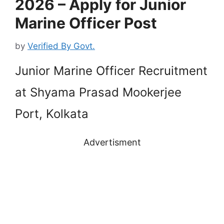
2026 – Apply for Junior
Marine Officer Post
by
Verified By Govt.
Junior Marine Officer Recruitment
at Shyama Prasad Mookerjee
Port, Kolkata
Advertisment