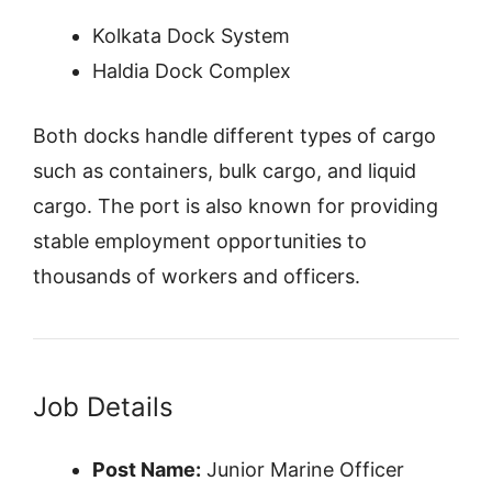
Kolkata Dock System
Haldia Dock Complex
Both docks handle different types of cargo
such as containers, bulk cargo, and liquid
cargo. The port is also known for providing
stable employment opportunities to
thousands of workers and officers.
Job Details
Post Name:
Junior Marine Officer