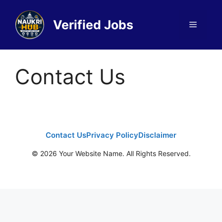
Skip
to
Verified Jobs
Menu
content
Contact Us
Contact Us
Privacy Policy
Disclaimer
© 2026 Your Website Name. All Rights Reserved.