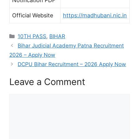
Notification PDF
Official Website
https://madhubani.nic.in
Categories
10TH PASS
,
BIHAR
Bihar Judicial Academy Patna Recruitment
2026 – Apply Now
DCPU Bihar Recruitment – 2026 Apply Now
Leave a Comment
Comment