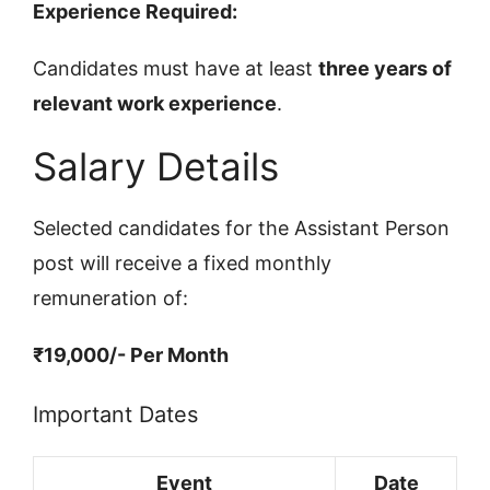
Experience Required:
Candidates must have at least
three years of
relevant work experience
.
Salary Details
Selected candidates for the Assistant Person
post will receive a fixed monthly
remuneration of:
₹19,000/- Per Month
Important Dates
Event
Date