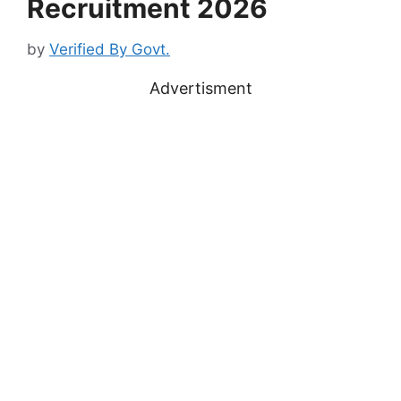
Recruitment 2026
by
Verified By Govt.
Advertisment