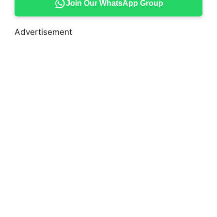
Join Our WhatsApp Group
Advertisement