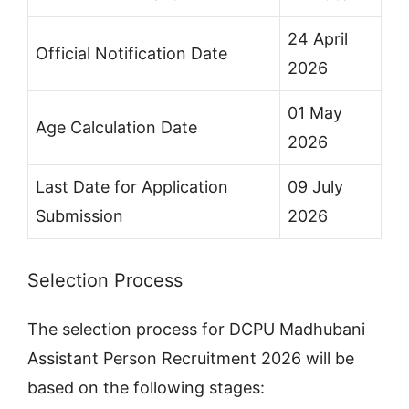
24 April
Official Notification Date
2026
01 May
Age Calculation Date
2026
Last Date for Application
09 July
Submission
2026
Selection Process
The selection process for DCPU Madhubani
Assistant Person Recruitment 2026 will be
based on the following stages: