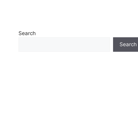
Search
Search