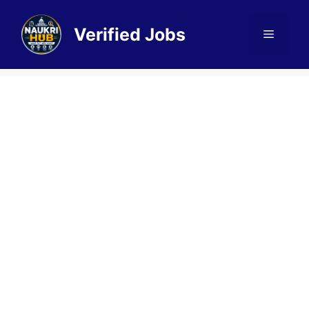
Skip
to
Verified Jobs
Menu
content