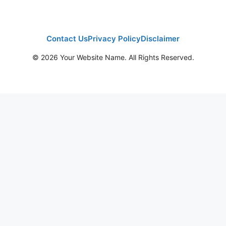
Contact Us
Privacy Policy
Disclaimer
© 2026 Your Website Name. All Rights Reserved.