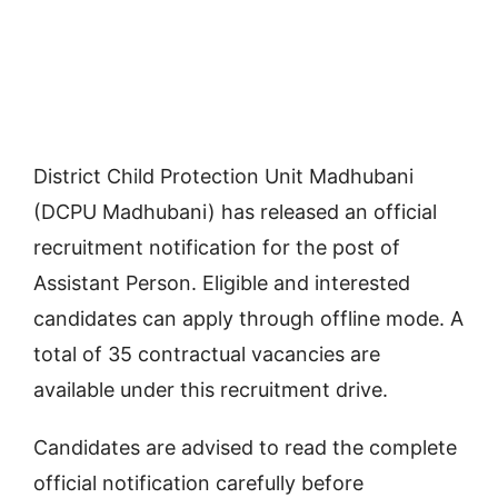
District Child Protection Unit Madhubani
(DCPU Madhubani) has released an official
recruitment notification for the post of
Assistant Person. Eligible and interested
candidates can apply through offline mode. A
total of 35 contractual vacancies are
available under this recruitment drive.
Candidates are advised to read the complete
official notification carefully before