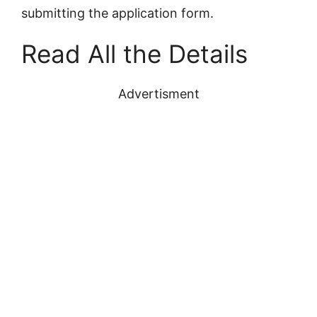
submitting the application form.
Read All the Details
Advertisment