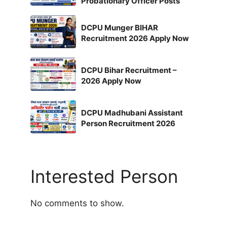
Probationary Officer Posts
DCPU Munger BIHAR
Recruitment 2026 Apply Now
DCPU Bihar Recruitment –
2026 Apply Now
DCPU Madhubani Assistant
Person Recruitment 2026
Interested Person
No comments to show.