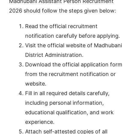
Madhubani Assistant Person Recruitment
2026 should follow the steps given below:
Read the official recruitment
notification carefully before applying.
Visit the official website of Madhubani
District Administration.
Download the official application form
from the recruitment notification or
website.
Fill in all required details carefully,
including personal information,
educational qualification, and work
experience.
Attach self-attested copies of all