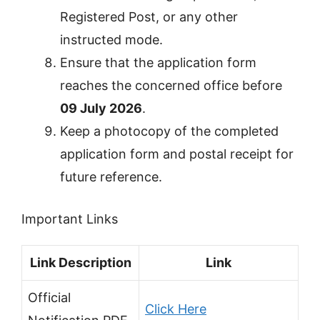
Registered Post, or any other
instructed mode.
Ensure that the application form
reaches the concerned office before
09 July 2026
.
Keep a photocopy of the completed
application form and postal receipt for
future reference.
Important Links
Link Description
Link
Official
Click Here