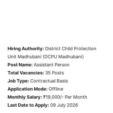
Hiring Authority:
District Child Protection
Unit Madhubani (DCPU Madhubani)
Post Name:
Assistant Person
Total Vacancies:
35 Posts
Job Type:
Contractual Basis
Application Mode:
Offline
Monthly Salary:
₹19,000/- Per Month
Last Date to Apply:
09 July 2026