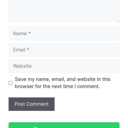
Name
Email
Website
Save my name, email, and website in this
browser for the next time I comment.