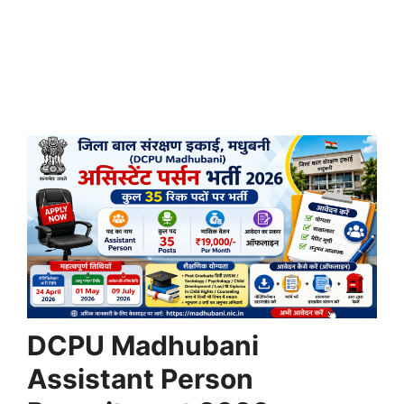
DCPU Madhubani
Assistant Person