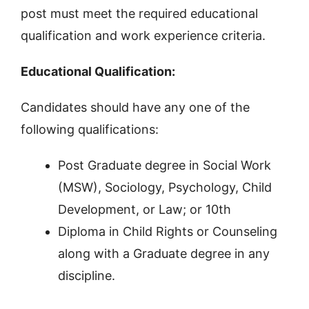
post must meet the required educational
qualification and work experience criteria.
Educational Qualification:
Candidates should have any one of the
following qualifications:
Post Graduate degree in Social Work
(MSW), Sociology, Psychology, Child
Development, or Law; or 10th
Diploma in Child Rights or Counseling
along with a Graduate degree in any
discipline.