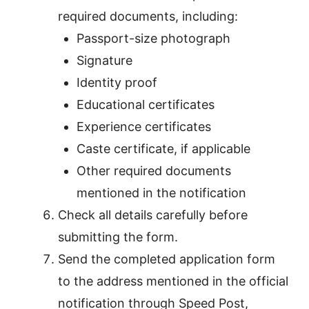
required documents, including:
Passport-size photograph
Signature
Identity proof
Educational certificates
Experience certificates
Caste certificate, if applicable
Other required documents
mentioned in the notification
Check all details carefully before
submitting the form.
Send the completed application form
to the address mentioned in the official
notification through Speed Post,