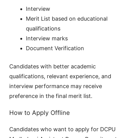
Interview
Merit List based on educational
qualifications
Interview marks
Document Verification
Candidates with better academic
qualifications, relevant experience, and
interview performance may receive
preference in the final merit list.
How to Apply Offline
Candidates who want to apply for DCPU