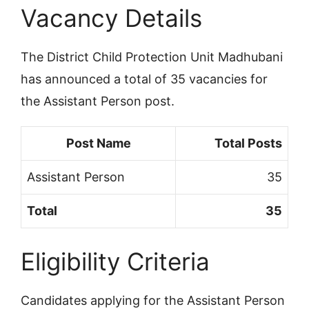
Vacancy Details
The District Child Protection Unit Madhubani
has announced a total of 35 vacancies for
the Assistant Person post.
Post Name
Total Posts
Assistant Person
35
Total
35
Eligibility Criteria
Candidates applying for the Assistant Person