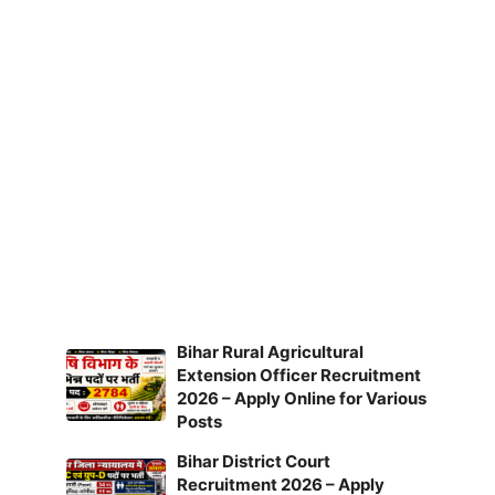
Bihar Rural Agricultural
Extension Officer Recruitment
2026 – Apply Online for Various
Posts
Bihar District Court
Recruitment 2026 – Apply