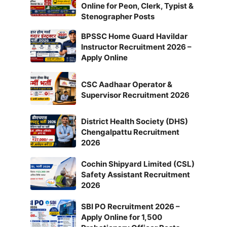
Online for Peon, Clerk, Typist &
Stenographer Posts
BPSSC Home Guard Havildar
Instructor Recruitment 2026 –
Apply Online
CSC Aadhaar Operator &
Supervisor Recruitment 2026
District Health Society (DHS)
Chengalpattu Recruitment
2026
Cochin Shipyard Limited (CSL)
Safety Assistant Recruitment
2026
SBI PO Recruitment 2026 –
Apply Online for 1,500